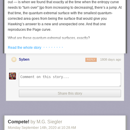
out — is when we found that exactly at the time when the entropy curve
needs to “turn over” [go from increasing to decreasing], there’s a jump. At
that time, the quantum extremal surface with the smallest quantum-
corrected area goes from being the surface that would give you
Hawking’s answer to a new and unexpected one. And that one
reproduces the Page curve.
What are these quantum extremal surfaces, exactly?
Let me try to intuit a little bit what a classical, non-quantum extremal
· · · · · · · ·
Read the whole story
surface feels like. Let me begin with just a sphere. Imagine that you
place a light bulb inside of it, and you follow the light rays as they move
Syben
1808 days ago
REPLY
outward through the sphere. As the light rays get farther and farther away
from the light bulb, the area of the spheres that they pass through will be
getting larger and larger. We say that the cross-sectional area of the light
rays is getting larger.
That’s an intuition that works really well in approximately flat space
where we live. But when you consider very curved space-time like you
Share this story
find inside a black hole, what can happen is that even though you’re
firing your light rays outwards from the light bulb, and you’re looking at
spheres that are progressively farther away from the bulb, the cross-
sectional area is actually shrinking. And this is because space-time is
very violently curved. It’s something that we call focusing of light rays,
Compete!
by M.G. Siegler
and it’s a very fundamental concept in gravity and general relativity.
Monday September 14
th
, 2020
at
10:28 AM