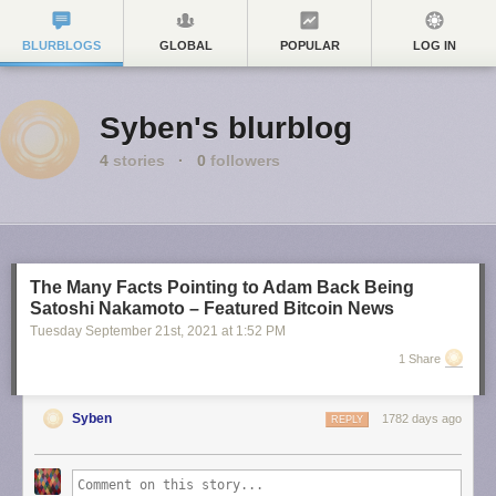
BLURBLOGS
GLOBAL
POPULAR
LOG IN
Syben's blurblog
4
stories
·
0
followers
The Many Facts Pointing to Adam Back Being
Satoshi Nakamoto – Featured Bitcoin News
Tuesday September 21
st
, 2021
at
1:52 PM
1 Share
Syben
1782 days ago
REPLY