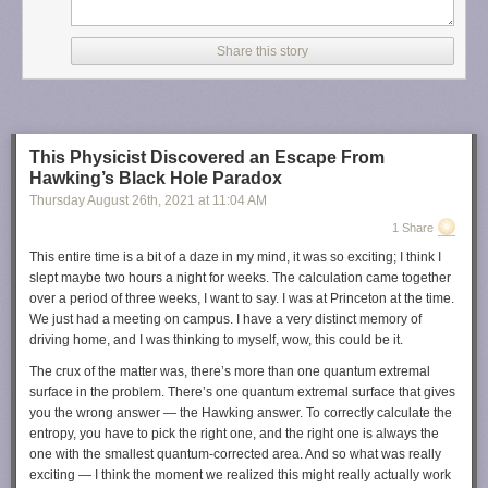
Share this story
This Physicist Discovered an Escape From
Hawking’s Black Hole Paradox
Thursday August 26
th
, 2021
at
11:04 AM
1 Share
This entire time is a bit of a daze in my mind, it was so exciting; I think I
slept maybe two hours a night for weeks. The calculation came together
over a period of three weeks, I want to say. I was at Princeton at the time.
We just had a meeting on campus. I have a very distinct memory of
driving home, and I was thinking to myself, wow, this could be it.
The crux of the matter was, there’s more than one quantum extremal
surface in the problem. There’s one quantum extremal surface that gives
you the wrong answer — the Hawking answer. To correctly calculate the
entropy, you have to pick the right one, and the right one is always the
one with the smallest quantum-corrected area. And so what was really
exciting — I think the moment we realized this might really actually work