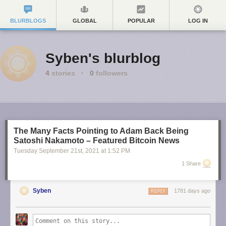
BLURBLOGS
GLOBAL
POPULAR
LOG IN
Syben's blurblog
4
stories
·
0
followers
The Many Facts Pointing to Adam Back Being
Satoshi Nakamoto – Featured Bitcoin News
Tuesday September 21
st
, 2021
at
1:52 PM
1 Share
Syben
1781 days ago
REPLY