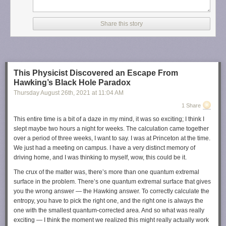
Share this story
This Physicist Discovered an Escape From
Hawking’s Black Hole Paradox
Thursday August 26
th
, 2021
at
11:04 AM
1 Share
This entire time is a bit of a daze in my mind, it was so exciting; I think I
slept maybe two hours a night for weeks. The calculation came together
over a period of three weeks, I want to say. I was at Princeton at the time.
We just had a meeting on campus. I have a very distinct memory of
driving home, and I was thinking to myself, wow, this could be it.
The crux of the matter was, there’s more than one quantum extremal
surface in the problem. There’s one quantum extremal surface that gives
you the wrong answer — the Hawking answer. To correctly calculate the
entropy, you have to pick the right one, and the right one is always the
one with the smallest quantum-corrected area. And so what was really
exciting — I think the moment we realized this might really actually work