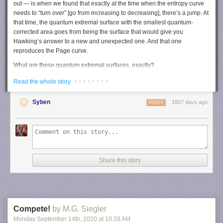
out — is when we found that exactly at the time when the entropy curve
needs to “turn over” [go from increasing to decreasing], there’s a jump. At
that time, the quantum extremal surface with the smallest quantum-
corrected area goes from being the surface that would give you
Hawking’s answer to a new and unexpected one. And that one
reproduces the Page curve.
What are these quantum extremal surfaces, exactly?
Let me try to intuit a little bit what a classical, non-quantum extremal
· · · · · · · ·
Read the whole story
surface feels like. Let me begin with just a sphere. Imagine that you
place a light bulb inside of it, and you follow the light rays as they move
Syben
1807 days ago
REPLY
outward through the sphere. As the light rays get farther and farther away
from the light bulb, the area of the spheres that they pass through will be
getting larger and larger. We say that the cross-sectional area of the light
rays is getting larger.
That’s an intuition that works really well in approximately flat space
where we live. But when you consider very curved space-time like you
Share this story
find inside a black hole, what can happen is that even though you’re
firing your light rays outwards from the light bulb, and you’re looking at
spheres that are progressively farther away from the bulb, the cross-
sectional area is actually shrinking. And this is because space-time is
very violently curved. It’s something that we call focusing of light rays,
Compete!
by M.G. Siegler
and it’s a very fundamental concept in gravity and general relativity.
Monday September 14
th
, 2020
at
10:28 AM